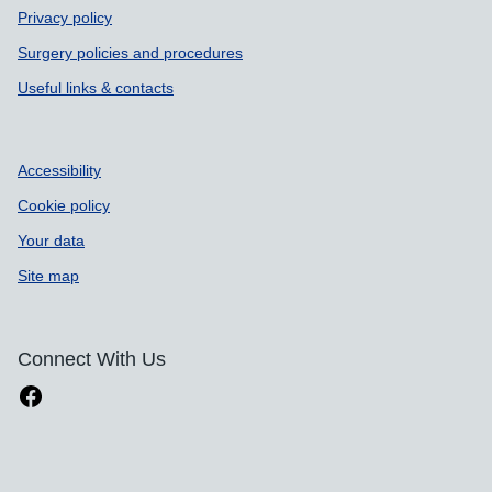
Privacy policy
Surgery policies and procedures
Useful links & contacts
Accessibility
Cookie policy
Your data
Site map
Connect With Us