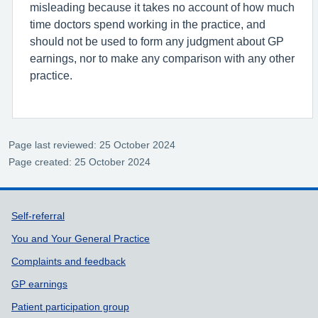
misleading because it takes no account of how much
time doctors spend working in the practice, and
should not be used to form any judgment about GP
earnings, nor to make any comparison with any other
practice.
Page last reviewed: 25 October 2024
Page created: 25 October 2024
Support links
Self-referral
You and Your General Practice
Complaints and feedback
GP earnings
Patient participation group