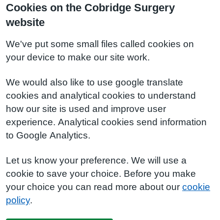
Cookies on the Cobridge Surgery
website
We've put some small files called cookies on
your device to make our site work.
We would also like to use google translate
cookies and analytical cookies to understand
how our site is used and improve user
experience. Analytical cookies send information
to Google Analytics.
Let us know your preference. We will use a
cookie to save your choice. Before you make
your choice you can read more about our
cookie
policy
.