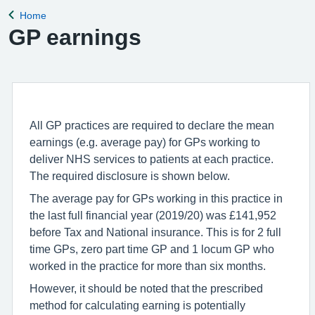
Home
Back to
GP earnings
All GP practices are required to declare the mean
earnings (e.g. average pay) for GPs working to
deliver NHS services to patients at each practice.
The required disclosure is shown below.
The average pay for GPs working in this practice in
the last full financial year (2019/20) was £141,952
before Tax and National insurance. This is for 2 full
time GPs, zero part time GP and 1 locum GP who
worked in the practice for more than six months.
However, it should be noted that the prescribed
method for calculating earning is potentially