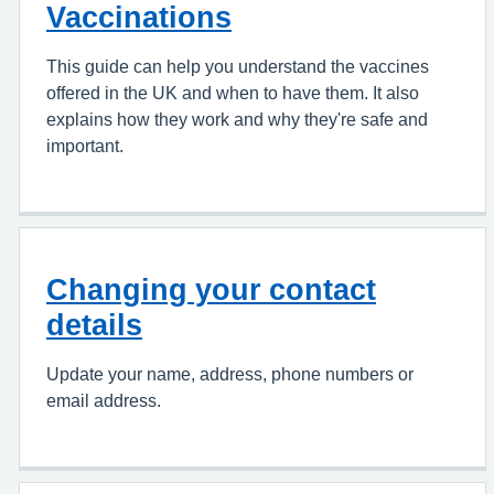
Vaccinations
This guide can help you understand the vaccines
offered in the UK and when to have them. It also
explains how they work and why they're safe and
important.
Changing your contact
details
Update your name, address, phone numbers or
email address.