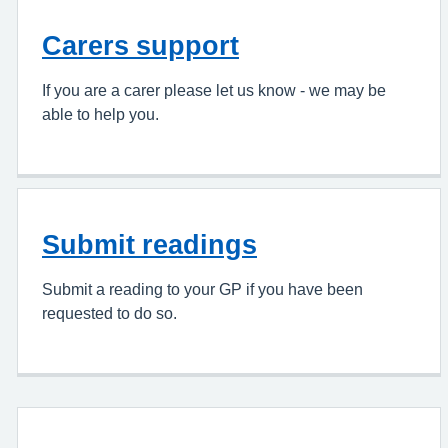
Carers support
If you are a carer please let us know - we may be
able to help you.
Submit readings
Submit a reading to your GP if you have been
requested to do so.