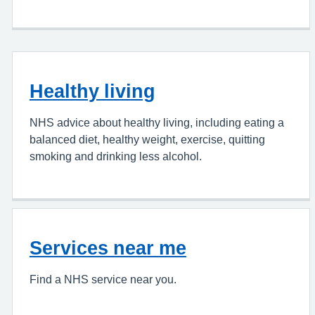
Healthy living
NHS advice about healthy living, including eating a
balanced diet, healthy weight, exercise, quitting
smoking and drinking less alcohol.
Services near me
Find a NHS service near you.