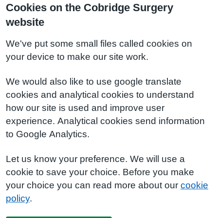
Cookies on the Cobridge Surgery
website
We've put some small files called cookies on
your device to make our site work.
We would also like to use google translate
cookies and analytical cookies to understand
how our site is used and improve user
experience. Analytical cookies send information
to Google Analytics.
Let us know your preference. We will use a
cookie to save your choice. Before you make
your choice you can read more about our
cookie
policy
.