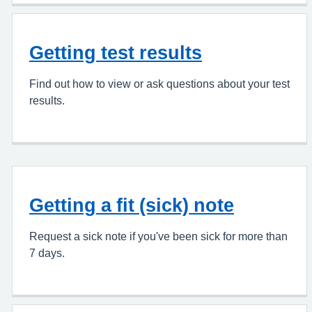
Getting test results
Find out how to view or ask questions about your test
results.
Getting a fit (sick) note
Request a sick note if you've been sick for more than
7 days.