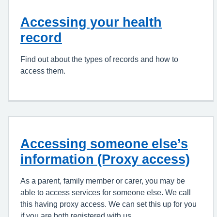
Accessing your health
record
Find out about the types of records and how to
access them.
Accessing someone else’s
information (Proxy access)
As a parent, family member or carer, you may be
able to access services for someone else. We call
this having proxy access. We can set this up for you
if you are both registered with us.