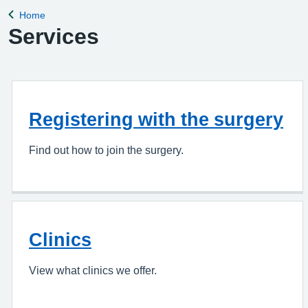
Home
Back to
Services
Registering with the surgery
Find out how to join the surgery.
Clinics
View what clinics we offer.