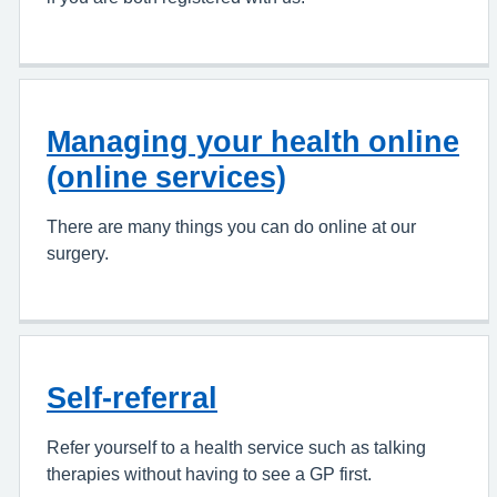
Managing your health online
(online services)
There are many things you can do online at our
surgery.
Self-referral
Refer yourself to a health service such as talking
therapies without having to see a GP first.