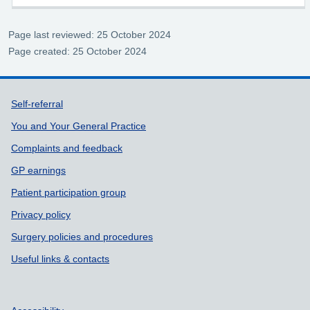
Page last reviewed: 25 October 2024
Page created: 25 October 2024
Support links
Self-referral
You and Your General Practice
Complaints and feedback
GP earnings
Patient participation group
Privacy policy
Surgery policies and procedures
Useful links & contacts