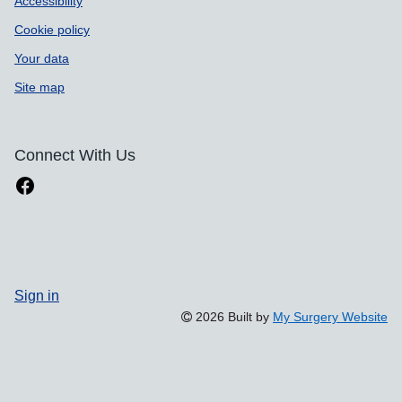
Accessibility
Cookie policy
Your data
Site map
Connect With Us
Sign in
2026 Built by
My Surgery Website