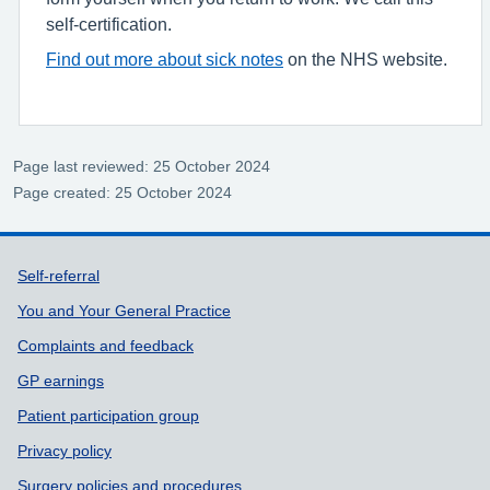
self-certification.
Find out more about sick notes
on the NHS website.
Page last reviewed: 25 October 2024
Page created: 25 October 2024
Support links
Self-referral
You and Your General Practice
Complaints and feedback
GP earnings
Patient participation group
Privacy policy
Surgery policies and procedures