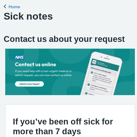
Home
Back to
Sick notes
Contact us about your request
If you’ve been off sick for
more than 7 days