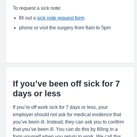
To request a sick note:
fill out a
sick note request form
phone or visit the surgery from 9am to 5pm
If you’ve been off sick for 7
days or less
If you’re off work sick for 7 days or less, your
employer should not ask for medical evidence that
you’ve been ill. Instead, they can ask you to confirm
that you’ve been ill. You can do this by filling in a
form yourself when you return to work. We call this