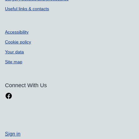
Useful links & contacts
Accessibility
Cookie policy
Your data
Site map
Connect With Us
Sign in