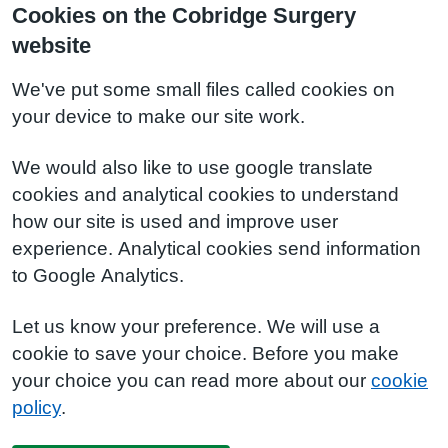
Cookies on the Cobridge Surgery
website
We've put some small files called cookies on
your device to make our site work.
We would also like to use google translate
cookies and analytical cookies to understand
how our site is used and improve user
experience. Analytical cookies send information
to Google Analytics.
Let us know your preference. We will use a
cookie to save your choice. Before you make
your choice you can read more about our
cookie
policy
.